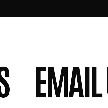
S
EMAIL