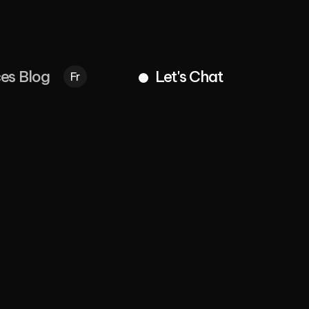
ces
Blog
Let's Chat
Fr