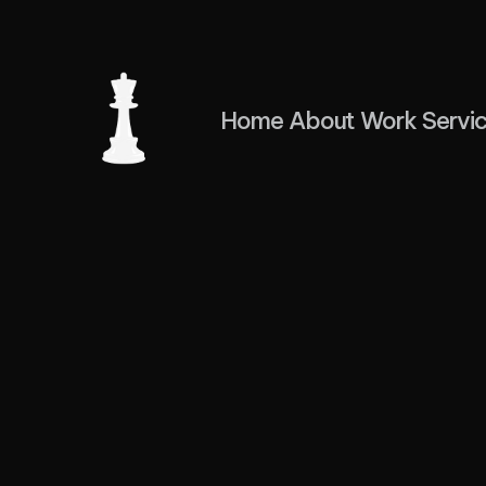
Home
About
Work
Servi